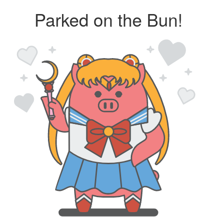
Parked on the Bun!