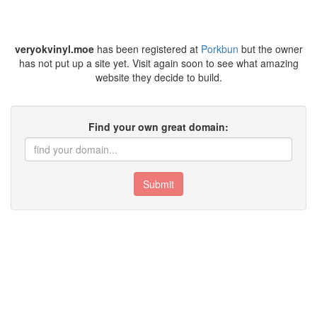
veryokvinyl.moe
has been registered at
Porkbun
but the owner
has not put up a site yet. Visit again soon to see what amazing
website they decide to build.
Find your own great domain:
Submit